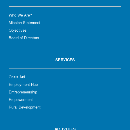
Who We Are?
Mission Statement
Objectives
Board of Directors
SERVICES
Crisis Aid
Employment Hub
Entrepreneurship
Empowerment
Rural Development
ACTIVITIES