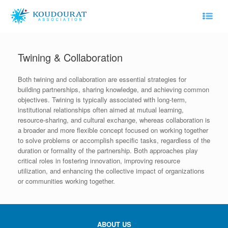
Skip
to
content
Twining & Collaboration
Both twining and collaboration are essential strategies for
building partnerships, sharing knowledge, and achieving common
objectives. Twining is typically associated with long-term,
institutional relationships often aimed at mutual learning,
resource-sharing, and cultural exchange, whereas collaboration is
a broader and more flexible concept focused on working together
to solve problems or accomplish specific tasks, regardless of the
duration or formality of the partnership. Both approaches play
critical roles in fostering innovation, improving resource
utilization, and enhancing the collective impact of organizations
or communities working together.
ABOUT US