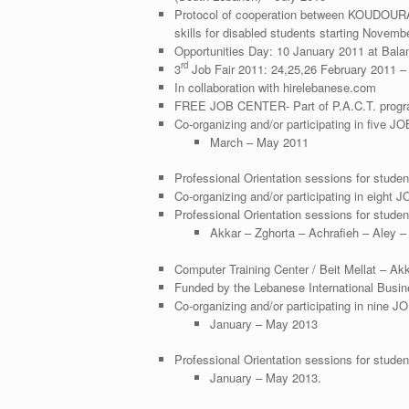
Protocol of cooperation between KOUDOUR
skills for disabled students starting Novemb
Opportunities Day: 10 January 2011 at Bal
rd
3
Job Fair 2011: 24,25,26 February 2011 – 
In collaboration with hirelebanese.com
FREE JOB CENTER- Part of P.A.C.T. program
Co-organizing and/or participating in five JOB
March – May 2011
Professional Orientation sessions for stud
Co-organizing and/or participating in eight 
Professional Orientation sessions for studen
Akkar – Zghorta – Achrafieh – Aley 
Computer Training Center / Beit Mellat – Ak
Funded by the Lebanese International Busi
Co-organizing and/or participating in nine JO
January – May 2013
Professional Orientation sessions for studen
January – May 2013.