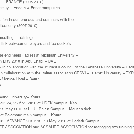
PI – FRANCE (2005-2010)
versity – Hadath & Fanar campuses
tion in conferences and seminars with the
 Economy (2007-2010)
sulting – Training)
 link between employers and job seekers
e engineers (ladies) at Michigan University –
in May 2010 in Abu Dhabi – UAE
in collaboration with the student’s council of the Lebanese University – Ha
 in collaboration with the Italian association CESVI – Islamic University – TYR
 Monroe Hotel – Beirut
m
mand University– Koura
Fair: 24, 25 April 2010 at USEK campus- Kaslik
: 5 May 2010 at L.I.U. Beirut Campus – Moussaitbeh
0 at Balamand main campus – Koura
Fair – ADVANCE 2010: 18, 19 May 2010 at Hadath Campus.
AT ASSOCIATION and ASSAHER ASSOCIATION for managing two training cen