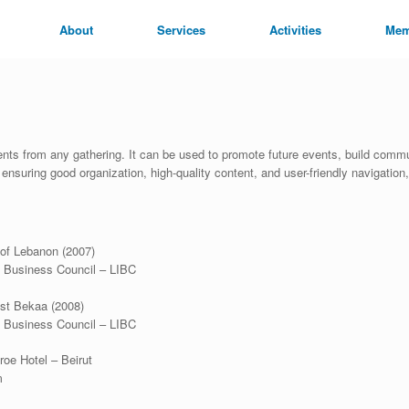
About
Services
Activities
Mem
s from any gathering. It can be used to promote future events, build commun
nsuring good organization, high-quality content, and user-friendly navigation,
 of Lebanon (2007)
l Business Council – LIBC
st Bekaa (2008)
l Business Council – LIBC
oe Hotel – Beirut
m