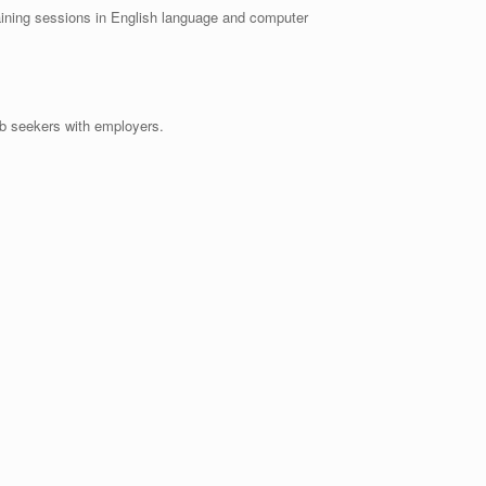
ng sessions in English language and computer
b seekers with employers.