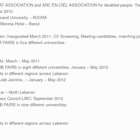
AT ASSOCIATION and ARC EN CIEL ASSOCIATION for disabled people: Traini
er 2010.
amand University – KOURA
Monroe Hotel – Beirut
: Inaugurated March 2011: CV Screening, Meeting candidates, matching jo
 FAIRS in five different universities:
ents: March – May 2011
JOB FAIRS in eight different universities: January – May 2012
ts in different regions across Lebanon:
– Jeb Jannine…: January – May 2012
kar – North Lebanon
ness Council-LIBC: September 2012
B FAIRS in nine different universities:
ts in different regions across Lebanon: