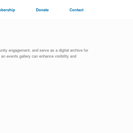
bership
Donate
Contact
ity engagement, and serve as a digital archive for
 an events gallery can enhance visibility and