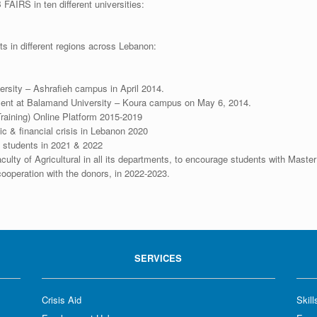
 FAIRS in ten different universities:
ts in different regions across Lebanon:
ersity – Ashrafieh campus in April 2014.
ment at Balamand University – Koura campus on May 6, 2014.
raining) Online Platform 2015-2019
ic & financial crisis in Lebanon 2020
to students in 2021 & 2022
culty of Agricultural in all its departments, to encourage students with Mast
 cooperation with the donors, in 2022-2023.
SERVICES
Crisis Aid
Skil