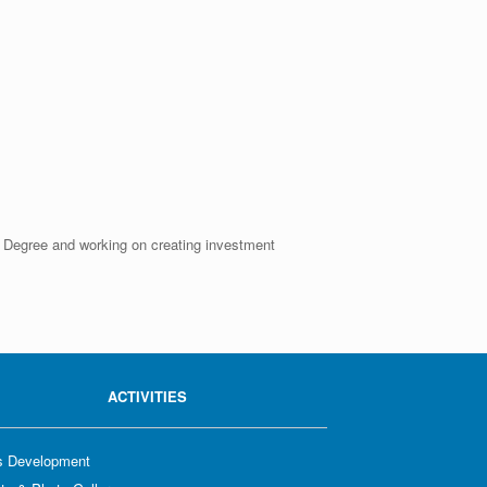
er Degree and working on creating investment
ACTIVITIES
ls Development