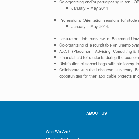
Co-organizing and/or participating in ten JOB
January – May 2014
Professional Orientation sessions for studen
January – May 2014.
Lecture on “Job Interview “at Balamand Univ
Co-organizing of a roundtable on unemploy
A.C.T. (Placement, Advising, Consulting & T
Financial aid for students during the econom
Distribution of school bags with stationery 
Collaborate with the Lebanese University- Fa
opportunities for their applicable projects in
ABOUT US
Who We Are?