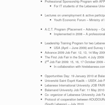
Professional Sponsorship Program with AF
For IT students of the Lebanese Uni
Lectures on unemployment & active participa
Youth Economic Forum – Ministry of
A.C.T. Program (Placement – Advisory – Con
Implemented in 2008 – A professional
Leadership Training Program for two Lebanes
USA (April – June 2009) and Survey 
Advance 2009 Job Fair: 12, 13, 14 May 2009 
The First Job Fair in the South: 4 July 2009
nd
2
Job Fair 2009: 15, 16, 17 October 2009 –
In collaboration with hirelebanese.co
Opportunities Day: 19 January 2010 at Bala
Université Saint Esprit Kaslik – USEK Job 
Lebanese International University JOB FAIR
Balamand University Job Fair: 11 May 201
Co- organizer of Lebanese University Job 
Protocol of cooperation between KOUDOUR
(South Lebanon) – July 2010