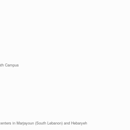
dath Campus
ters in Marjayoun (South Lebanon) and Hebaryeh