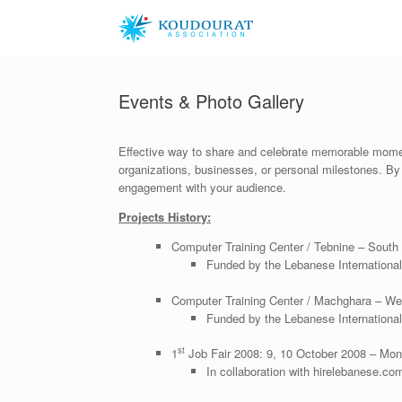
Skip
to
content
Events & Photo Gallery
Effective way to share and celebrate memorable moment
organizations, businesses, or personal milestones. By e
engagement with your audience.
Projects History:
Computer Training Center / Tebnine – South
Funded by the Lebanese Internationa
Computer Training Center / Machghara – We
Funded by the Lebanese Internationa
st
1
Job Fair 2008: 9, 10 October 2008 – Monr
In collaboration with hirelebanese.co