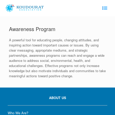
Skip
to
content
Awareness Program
A powerful tool for educating people, changing attitudes, and
inspiring action toward important causes or issues. By using
clear messaging, appropriate mediums, and strategic
partnerships, awareness programs can reach and engage a wide
audience to address social, environmental, health, and
educational challenges. Effective programs not only increase
knowledge but also motivate individuals and communities to take
meaningful actions toward positive change.
ABOUT US
Who We Are?