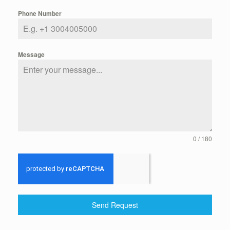
Phone Number
Message
0 / 180
Send Request