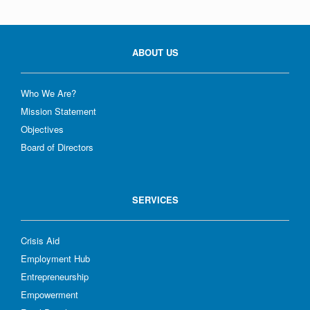
ABOUT US
Who We Are?
Mission Statement
Objectives
Board of Directors
SERVICES
Crisis Aid
Employment Hub
Entrepreneurship
Empowerment