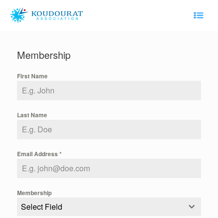
Skip
to
content
Membership
First Name
Last Name
Email Address
*
Membership
Select Field