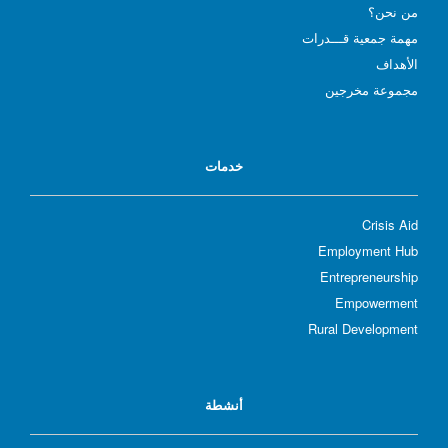
؟
من نحن
مهمة جمعية قـــدرات
الأهداف
مجموعة مخرجين
خدمات
Crisis Aid
Employment Hub
Entrepreneurship
Empowerment
Rural Development
أنشطة