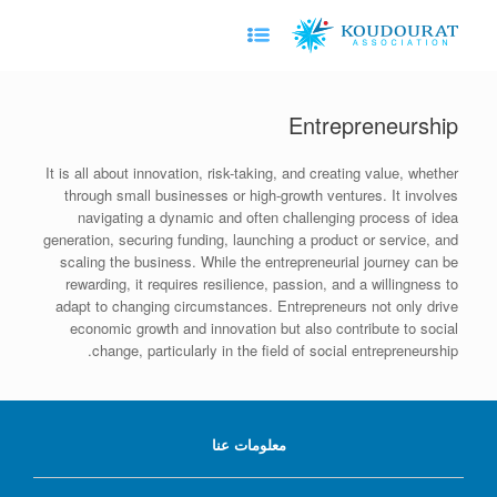
Ski
t
conten
Entrepreneurship
It is all about innovation, risk-taking, and creating value, whether
through small businesses or high-growth ventures. It involves
navigating a dynamic and often challenging process of idea
generation, securing funding, launching a product or service, and
scaling the business. While the entrepreneurial journey can be
rewarding, it requires resilience, passion, and a willingness to
adapt to changing circumstances. Entrepreneurs not only drive
economic growth and innovation but also contribute to social
change, particularly in the field of social entrepreneurship.
معلومات عنا