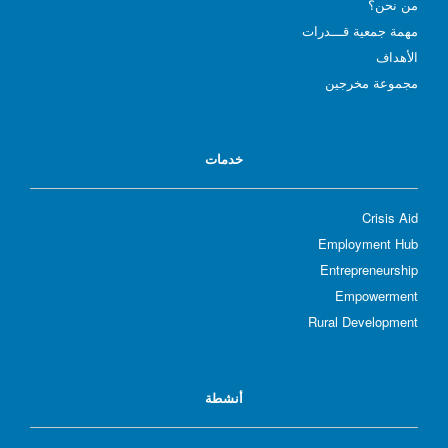
؟
من نحن
مهمة جمعية قـــدرات
الأهداف
مجموعة مخرجين
خدمات
Crisis Aid
Employment Hub
Entrepreneurship
Empowerment
Rural Development
أنشطة