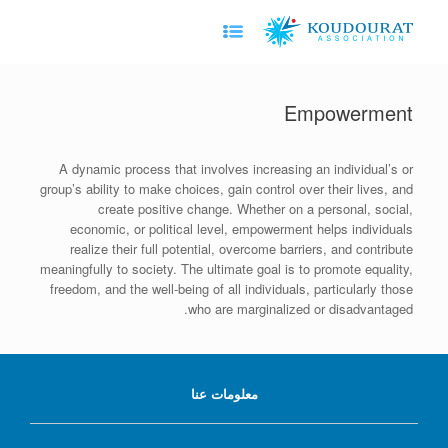
Ski
t
conten
Empowerment
A dynamic process that involves increasing an individual’s or
group’s ability to make choices, gain control over their lives, and
create positive change. Whether on a personal, social,
economic, or political level, empowerment helps individuals
realize their full potential, overcome barriers, and contribute
meaningfully to society. The ultimate goal is to promote equality,
freedom, and the well-being of all individuals, particularly those
who are marginalized or disadvantaged.
معلومات عنا